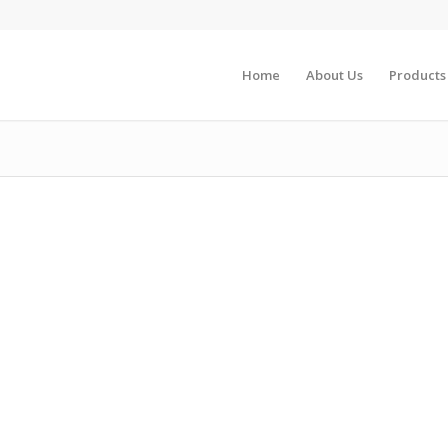
Home
About Us
Products