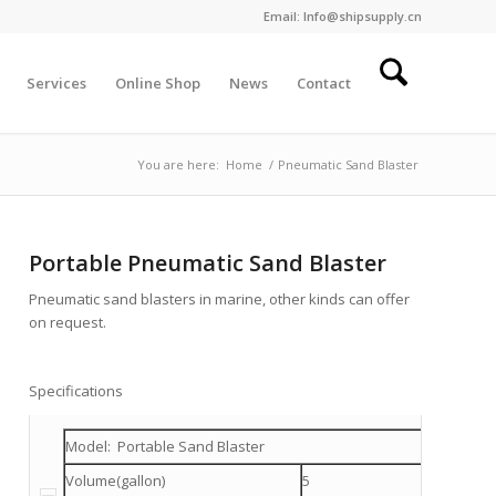
Email: Info@shipsupply.cn
Services
Online Shop
News
Contact
You are here:
Home
/
Pneumatic Sand Blaster
Portable Pneumatic Sand Blaster
Pneumatic sand blasters in marine, other kinds can offer
on request.
Specifications
Model: Portable Sand Blaster
Volume(gallon)
5
10