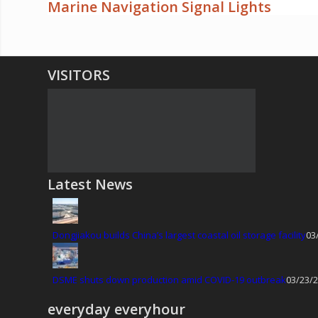
Marine Navigation Signal Lights
VISITORS
Latest News
Dongjiakou builds China’s largest coastal oil storage facility
03
DSME shuts down production amid COVID-19 outbreak
03/23/2
everyday everyhour