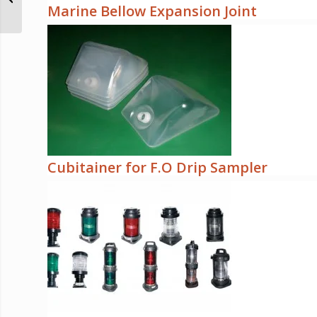
Marine Bellow Expansion Joint
Cubitainer for F.O Drip Sampler