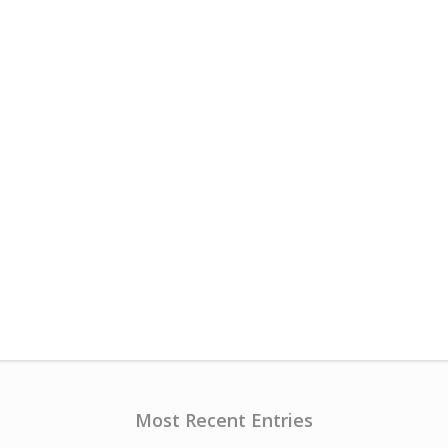
Most Recent Entries