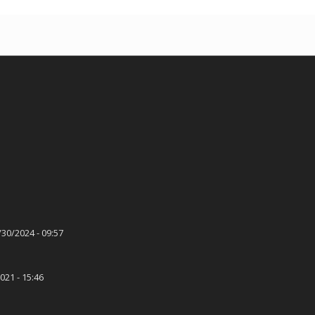
/30/2024 - 09:57
021 - 15:46