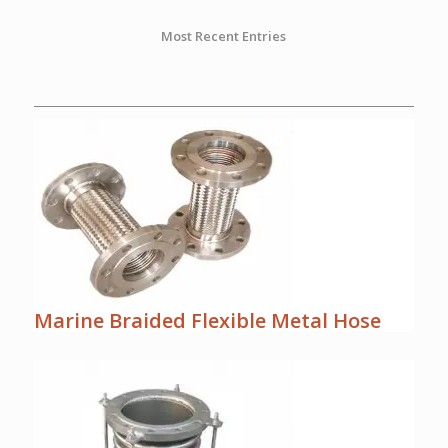
Most Recent Entries
Marine Braided Flexible Metal Hose