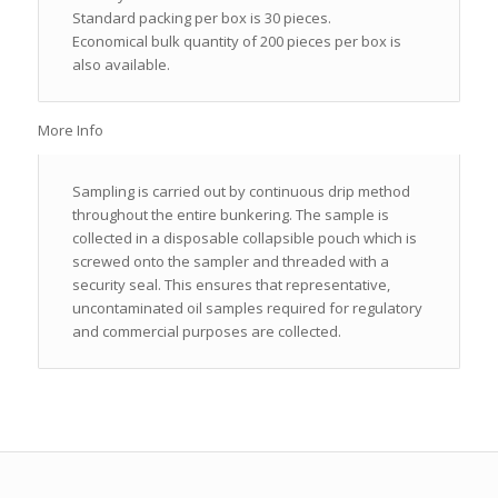
Standard packing per box is 30 pieces.
Economical bulk quantity of 200 pieces per box is
also available.
More Info
Sampling is carried out by continuous drip method
throughout the entire bunkering. The sample is
collected in a disposable collapsible pouch which is
screwed onto the sampler and threaded with a
security seal. This ensures that representative,
uncontaminated oil samples required for regulatory
and commercial purposes are collected.