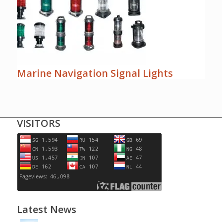
Marine Navigation Signal Lights
VISITORS
Latest News