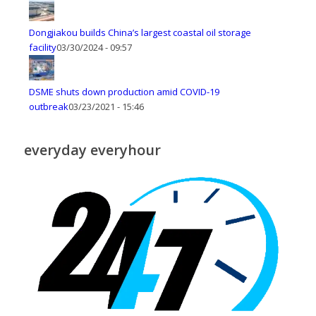
Dongjiakou builds China’s largest coastal oil storage
facility
03/30/2024 - 09:57
DSME shuts down production amid COVID-19
outbreak
03/23/2021 - 15:46
everyday everyhour