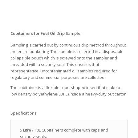
Cubitainers for Fuel Oil Drip Sampler
Sampling is carried out by continuous drip method throughout
the entire bunkering. The sample is collected in a disposable
collapsible pouch which is screwed onto the sampler and
threaded with a security seal. This ensures that
representative, uncontaminated oil samples required for
regulatory and commercial purposes are collected.
The cubitainer is a flexible cube-shaped insert that make of
low density polyethylene(LDPE) inside a heavy-duty out carton.
Specifications
5 Litre / 10L Cubitainers complete with caps and
security seals.