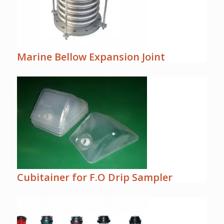
Marine Bellow Expansion Joint
Cubitainer for F.O Drip Sampler