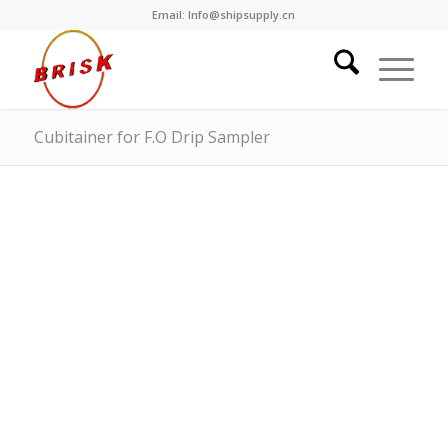
Email: Info@shipsupply.cn
Cubitainer for F.O Drip Sampler